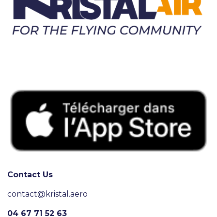
Contact Us
contact@kristal.aero
04 67 71 52 63