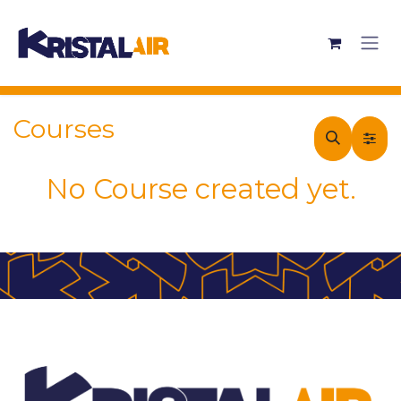
Skip to Content
Courses
No Course created yet.