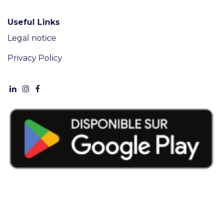
Useful Links
Legal notice
Privacy Policy