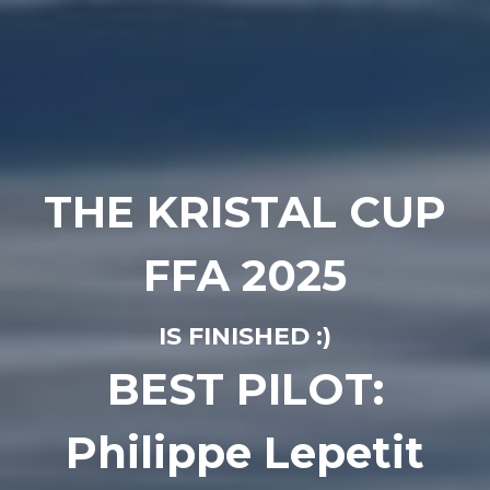
THE KRISTAL CUP
FFA 2025
IS FINISHED :)
BEST PILOT:
Philippe Lepetit