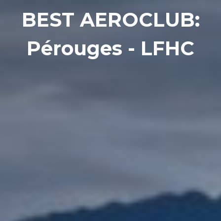
BEST AEROCLUB:
Pérouges - LFHC