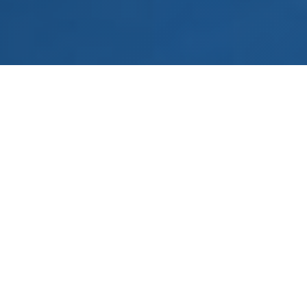
Unite, animate, pilot
The KRISTAL CUP brings together licensed
FFA pilots and contributes to animating the